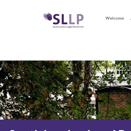
Welcome