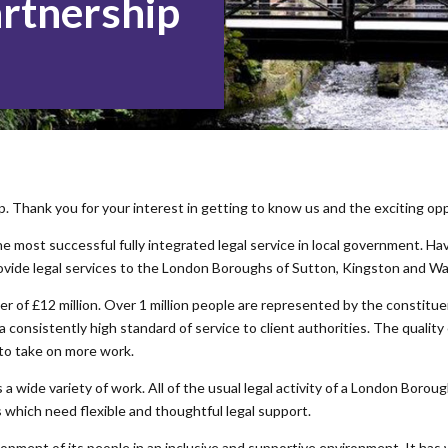
artnership
Thank you for your interest in getting to know us and the exciting opp
e most successful fully integrated legal service in local government. H
ovide legal services to the London Boroughs of Sutton, Kingston and W
r of £12 million. Over 1 million people are represented by the constitue
 a consistently high standard of service to client authorities. The qualit
 to take on more work.
a wide variety of work. All of the usual legal activity of a London Borough
s which need flexible and thoughtful legal support.
opment of its people in an inclusive and supportive environment. It ha