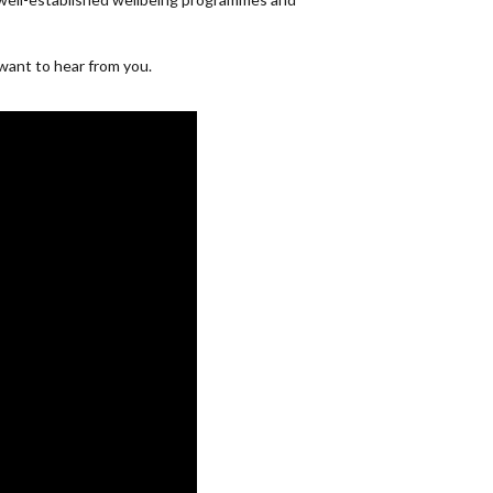
 want to hear from you.