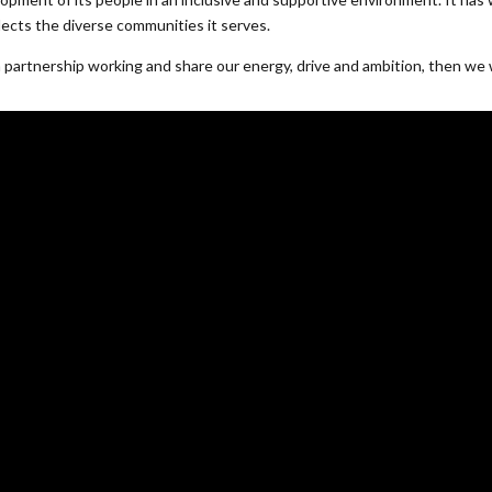
lects the diverse communities it serves.
d in partnership working and share our energy, drive and ambition, then we