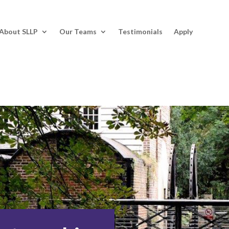
About SLLP
Our Teams
Testimonials
Apply