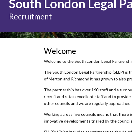
South London Legal P
Recruitment
Welcome
Welcome to the South London Legal Partnership. 
The South London Legal Partnership (SLLP) is th
of Merton and Richmond it has grown to also pr
The partnership has over 160 staff and a turnove
recruit and retain excellent staff and to provide
other councils and we are regularly approached
Working across five councils means that there is 
innovative developments trialled by the council
SLLP’s Vision includes commitment to the devel