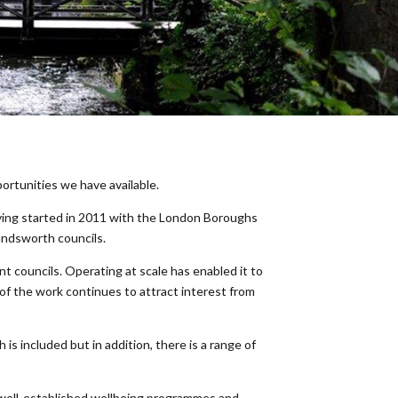
ortunities we have available.
aving started in 2011 with the London Boroughs
andsworth councils.
nt councils. Operating at scale has enabled it to
y of the work continues to attract interest from
 is included but in addition, there is a range of
s well-established wellbeing programmes and