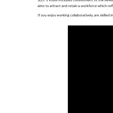
aims to attract and retain a workforce which ref
If you enjoy working collaboratively, are skille